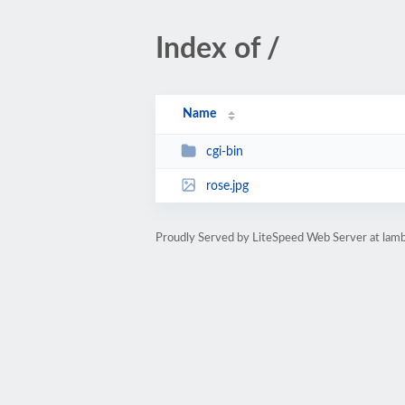
Index of /
Name
cgi-bin
rose.jpg
Proudly Served by LiteSpeed Web Server at lamb