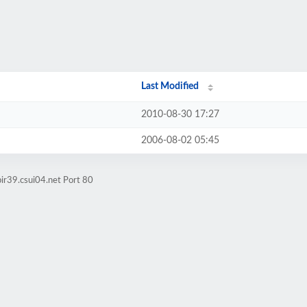
Last Modified
2010-08-30 17:27
2006-08-02 05:45
ir39.csui04.net Port 80